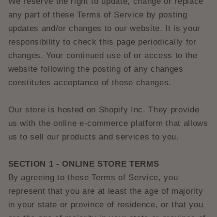
We reserve the right to update, change or replace
any part of these Terms of Service by posting
updates and/or changes to our website. It is your
responsibility to check this page periodically for
changes. Your continued use of or access to the
website following the posting of any changes
constitutes acceptance of those changes.
Our store is hosted on Shopify Inc. They provide
us with the online e-commerce platform that allows
us to sell our products and services to you.
SECTION 1 - ONLINE STORE TERMS
By agreeing to these Terms of Service, you
represent that you are at least the age of majority
in your state or province of residence, or that you