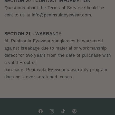
SECTION 20 - CONTACT INFORMATION
Questions about the Terms of Service should be
sent to us at info@peninsulaeyewear.com.
SECTION 21 - WARRANTY
All Peninsula Eyewear sunglasses is warranted
against breakage due to material or workmanship
defect for two years from the date of purchase with
a valid Proof of
purchase.
Peninsula
E
yewear's
warranty program
does not cover scratched lenses.
Facebook
Instagram
TikTok
Pinterest