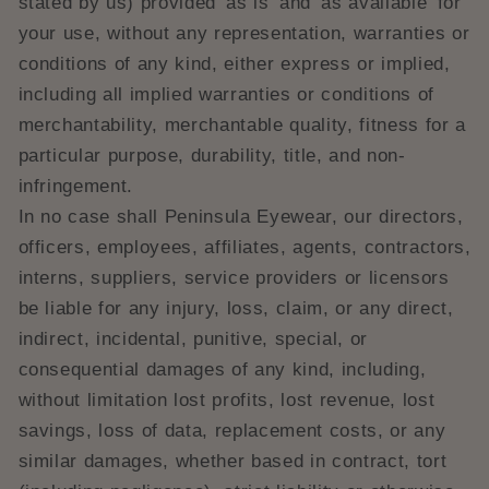
stated by us) provided 'as is' and 'as available' for
your use, without any representation, warranties or
conditions of any kind, either express or implied,
including all implied warranties or conditions of
merchantability, merchantable quality, fitness for a
particular purpose, durability, title, and non-
infringement.
In no case shall Peninsula Eyewear, our directors,
officers, employees, affiliates, agents, contractors,
interns, suppliers, service providers or licensors
be liable for any injury, loss, claim, or any direct,
indirect, incidental, punitive, special, or
consequential damages of any kind, including,
without limitation lost profits, lost revenue, lost
savings, loss of data, replacement costs, or any
similar damages, whether based in contract, tort