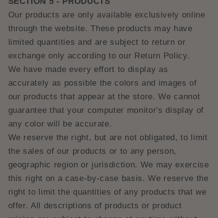
SECTION 5 - PRODUCTS
Our products are only available exclusively online
through the website. These products may have
limited quantities and are subject to return or
exchange only according to our Return Policy.
We have made every effort to display as
accurately as possible the colors and images of
our products that appear at the store. We cannot
guarantee that your computer monitor's display of
any color will be accurate.
We reserve the right, but are not obligated, to limit
the sales of our products or to any person,
geographic region or jurisdiction. We may exercise
this right on a case-by-case basis. We reserve the
right to limit the quantities of any products that we
offer. All descriptions of products or product