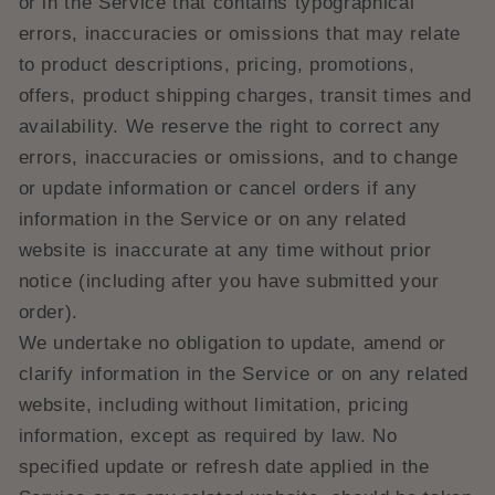
or in the Service that contains typographical
errors, inaccuracies or omissions that may relate
to product descriptions, pricing, promotions,
offers, product shipping charges, transit times and
availability. We reserve the right to correct any
errors, inaccuracies or omissions, and to change
or update information or cancel orders if any
information in the Service or on any related
website is inaccurate at any time without prior
notice (including after you have submitted your
order).
We undertake no obligation to update, amend or
clarify information in the Service or on any related
website, including without limitation, pricing
information, except as required by law. No
specified update or refresh date applied in the