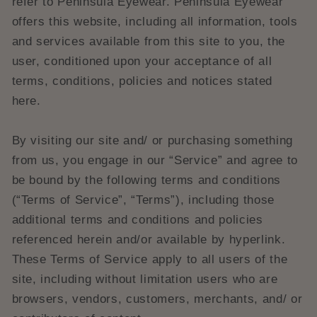
refer to Peninsula Eyewear. Peninsula Eyewear
offers this website, including all information, tools
and services available from this site to you, the
user, conditioned upon your acceptance of all
terms, conditions, policies and notices stated
here.
By visiting our site and/ or purchasing something
from us, you engage in our “Service” and agree to
be bound by the following terms and conditions
(“Terms of Service”, “Terms”), including those
additional terms and conditions and policies
referenced herein and/or available by hyperlink.
These Terms of Service apply to all users of the
site, including without limitation users who are
browsers, vendors, customers, merchants, and/ or