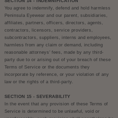
SECTION 14 - INDEMNIFICATION
You agree to indemnify, defend and hold harmless
Peninsula Eyewear and our parent, subsidiaries,
affiliates, partners, officers, directors, agents,
contractors, licensors, service providers,
subcontractors, suppliers, interns and employees,
harmless from any claim or demand, including
reasonable attorneys’ fees, made by any third-
party due to or arising out of your breach of these
Terms of Service or the documents they
incorporate by reference, or your violation of any
law or the rights of a third-party.
SECTION 15 - SEVERABILITY
In the event that any provision of these Terms of
Service is determined to be unlawful, void or