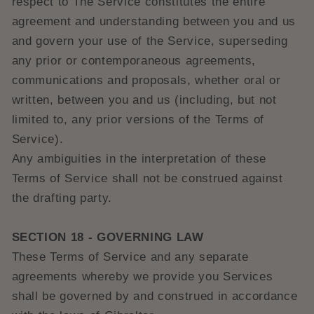
respect to The Service constitutes the entire
agreement and understanding between you and us
and govern your use of the Service, superseding
any prior or contemporaneous agreements,
communications and proposals, whether oral or
written, between you and us (including, but not
limited to, any prior versions of the Terms of
Service).
Any ambiguities in the interpretation of these
Terms of Service shall not be construed against
the drafting party.
SECTION 18 - GOVERNING LAW
These Terms of Service and any separate
agreements whereby we provide you Services
shall be governed by and construed in accordance