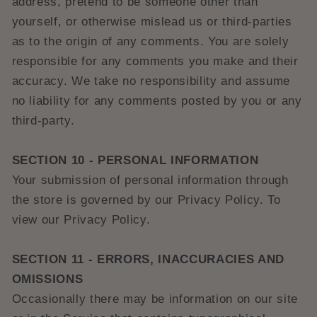
address, pretend to be someone other than
yourself, or otherwise mislead us or third-parties
as to the origin of any comments. You are solely
responsible for any comments you make and their
accuracy. We take no responsibility and assume
no liability for any comments posted by you or any
third-party.
SECTION 10 - PERSONAL INFORMATION
Your submission of personal information through
the store is governed by our Privacy Policy. To
view our Privacy Policy.
SECTION 11 - ERRORS, INACCURACIES AND
OMISSIONS
Occasionally there may be information on our site