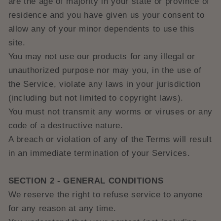
are the age of majority in your state or province of
residence and you have given us your consent to
allow any of your minor dependents to use this
site.
You may not use our products for any illegal or
unauthorized purpose nor may you, in the use of
the Service, violate any laws in your jurisdiction
(including but not limited to copyright laws).
You must not transmit any worms or viruses or any
code of a destructive nature.
A breach or violation of any of the Terms will result
in an immediate termination of your Services.
SECTION 2 - GENERAL CONDITIONS
We reserve the right to refuse service to anyone
for any reason at any time.