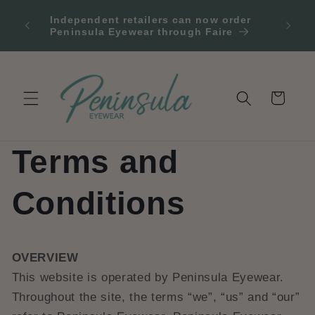
et
 2
passer
Independent retailers can now order
Fr
our
au
Peninsula Eyewear through Faire
contenu
Panier
Terms and
Conditions
OVERVIEW
This website is operated by Peninsula Eyewear.
Throughout the site, the terms “we”, “us” and “our”