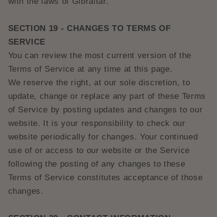
with the laws of Gibraltar.
SECTION 19 - CHANGES TO TERMS OF
SERVICE
You can review the most current version of the
Terms of Service at any time at this page.
We reserve the right, at our sole discretion, to
update, change or replace any part of these Terms
of Service by posting updates and changes to our
website. It is your responsibility to check our
website periodically for changes. Your continued
use of or access to our website or the Service
following the posting of any changes to these
Terms of Service constitutes acceptance of those
changes.