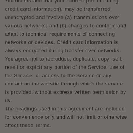
You understand that your content (not including
credit card information), may be transferred
unencrypted and involve (a) transmissions over
various networks; and (b) changes to conform and
adapt to technical requirements of connecting
networks or devices. Credit card information is
always encrypted during transfer over networks.
You agree not to reproduce, duplicate, copy, sell,
resell or exploit any portion of the Service, use of
the Service, or access to the Service or any
contact on the website through which the service
is provided, without express written permission by
us.
The headings used in this agreement are included
for convenience only and will not limit or otherwise
affect these Terms.