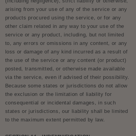
(including negligence), strict liability or otherwise,
arising from your use of any of the service or any
products procured using the service, or for any
other claim related in any way to your use of the
service or any product, including, but not limited
to, any errors or omissions in any content, or any
loss or damage of any kind incurred as a result of
the use of the service or any content (or product)
posted, transmitted, or otherwise made available
via the service, even if advised of their possibility.
Because some states or jurisdictions do not allow
the exclusion or the limitation of liability for
consequential or incidental damages, in such
states or jurisdictions, our liability shall be limited
to the maximum extent permitted by law.