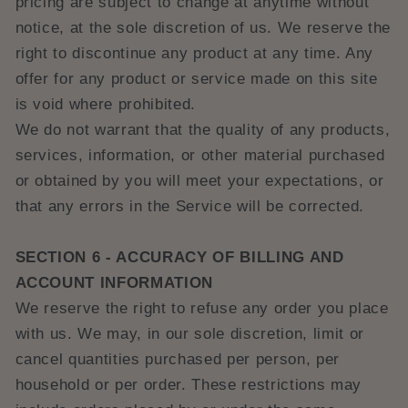
pricing are subject to change at anytime without
notice, at the sole discretion of us. We reserve the
right to discontinue any product at any time. Any
offer for any product or service made on this site
is void where prohibited.
We do not warrant that the quality of any products,
services, information, or other material purchased
or obtained by you will meet your expectations, or
that any errors in the Service will be corrected.
SECTION 6 - ACCURACY OF BILLING AND
ACCOUNT INFORMATION
We reserve the right to refuse any order you place
with us. We may, in our sole discretion, limit or
cancel quantities purchased per person, per
household or per order. These restrictions may