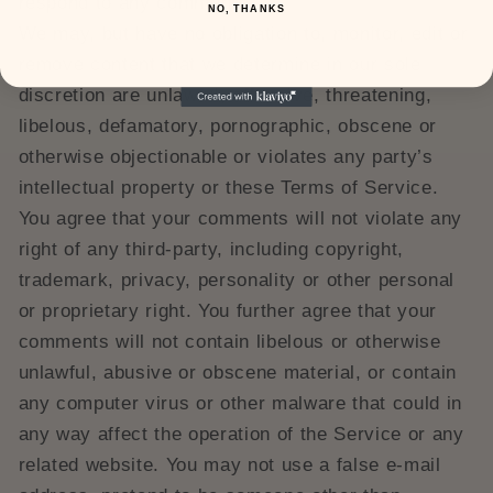
respond to any comments.
NO, THANKS
We may, but have no obligation to, monitor, edit or
remove content that we determine in our sole
discretion are unlawful, offensive, threatening,
libelous, defamatory, pornographic, obscene or
otherwise objectionable or violates any party’s
intellectual property or these Terms of Service.
You agree that your comments will not violate any
right of any third-party, including copyright,
trademark, privacy, personality or other personal
or proprietary right. You further agree that your
comments will not contain libelous or otherwise
unlawful, abusive or obscene material, or contain
any computer virus or other malware that could in
any way affect the operation of the Service or any
related website. You may not use a false e‑mail