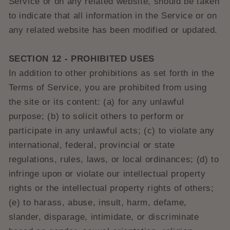
Service or on any related website, should be taken
to indicate that all information in the Service or on
any related website has been modified or updated.
SECTION 12 - PROHIBITED USES
In addition to other prohibitions as set forth in the
Terms of Service, you are prohibited from using
the site or its content: (a) for any unlawful
purpose; (b) to solicit others to perform or
participate in any unlawful acts; (c) to violate any
international, federal, provincial or state
regulations, rules, laws, or local ordinances; (d) to
infringe upon or violate our intellectual property
rights or the intellectual property rights of others;
(e) to harass, abuse, insult, harm, defame,
slander, disparage, intimidate, or discriminate