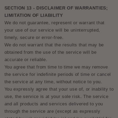
SECTION 13 - DISCLAIMER OF WARRANTIES;
LIMITATION OF LIABILITY
We do not guarantee, represent or warrant that
your use of our service will be uninterrupted,
timely, secure or error-free.
We do not warrant that the results that may be
obtained from the use of the service will be
accurate or reliable.
You agree that from time to time we may remove
the service for indefinite periods of time or cancel
the service at any time, without notice to you.
You expressly agree that your use of, or inability to
use, the service is at your sole risk. The service
and all products and services delivered to you
through the service are (except as expressly