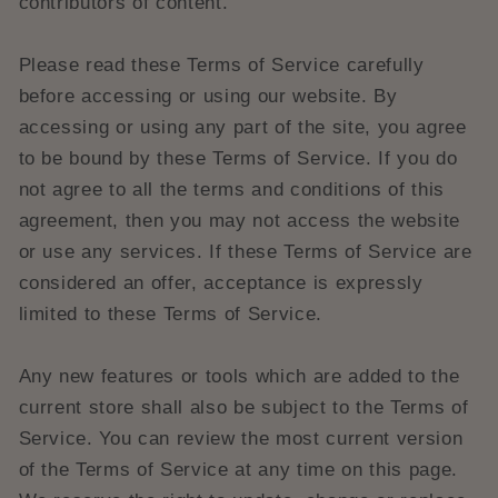
contributors of content.
Please read these Terms of Service carefully
before accessing or using our website. By
accessing or using any part of the site, you agree
to be bound by these Terms of Service. If you do
not agree to all the terms and conditions of this
agreement, then you may not access the website
or use any services. If these Terms of Service are
considered an offer, acceptance is expressly
limited to these Terms of Service.
Any new features or tools which are added to the
current store shall also be subject to the Terms of
Service. You can review the most current version
of the Terms of Service at any time on this page.