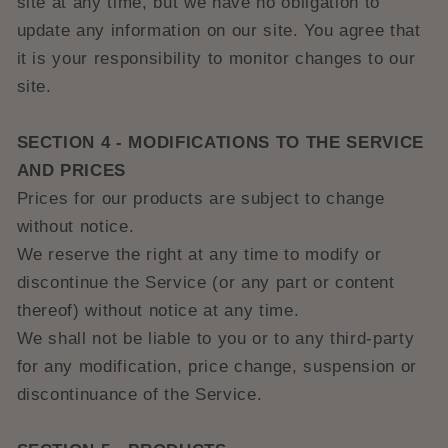
site at any time, but we have no obligation to
update any information on our site. You agree that
it is your responsibility to monitor changes to our
site.
SECTION 4 - MODIFICATIONS TO THE SERVICE
AND PRICES
Prices for our products are subject to change
without notice.
We reserve the right at any time to modify or
discontinue the Service (or any part or content
thereof) without notice at any time.
We shall not be liable to you or to any third-party
for any modification, price change, suspension or
discontinuance of the Service.