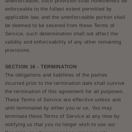
unenforceable, such provision shall nonetheless be
enforceable to the fullest extent permitted by
applicable law, and the unenforceable portion shall
be deemed to be severed from these Terms of
Service, such determination shall not affect the
validity and enforceability of any other remaining
provisions.
SECTION 16 - TERMINATION
The obligations and liabilities of the parties
incurred prior to the termination date shall survive
the termination of this agreement for all purposes.
These Terms of Service are effective unless and
until terminated by either you or us. You may
terminate these Terms of Service at any time by
notifying us that you no longer wish to use our