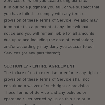
Services, or when you cease using our site.
If in our sole judgment you fail, or we suspect that
you have failed, to comply with any term or
provision of these Terms of Service, we also may
terminate this agreement at any time without
notice and you will remain liable for all amounts
due up to and including the date of termination;
and/or accordingly may deny you access to our
Services (or any part thereof).
SECTION 17 - ENTIRE AGREEMENT
The failure of us to exercise or enforce any right or
provision of these Terms of Service shall not
constitute a waiver of such right or provision.
These Terms of Service and any policies or
operating rules posted by us on this site or in