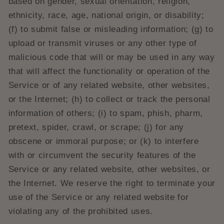
based on gender, sexual orientation, religion,
ethnicity, race, age, national origin, or disability;
(f) to submit false or misleading information; (g) to
upload or transmit viruses or any other type of
malicious code that will or may be used in any way
that will affect the functionality or operation of the
Service or of any related website, other websites,
or the Internet; (h) to collect or track the personal
information of others; (i) to spam, phish, pharm,
pretext, spider, crawl, or scrape; (j) for any
obscene or immoral purpose; or (k) to interfere
with or circumvent the security features of the
Service or any related website, other websites, or
the Internet. We reserve the right to terminate your
use of the Service or any related website for
violating any of the prohibited uses.