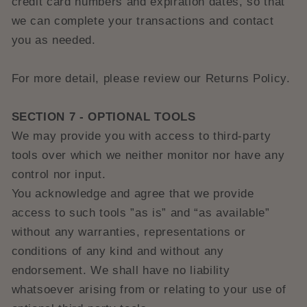
credit card numbers and expiration dates, so that
we can complete your transactions and contact
you as needed.
For more detail, please review our Returns Policy.
SECTION 7 - OPTIONAL TOOLS
We may provide you with access to third-party
tools over which we neither monitor nor have any
control nor input.
You acknowledge and agree that we provide
access to such tools ”as is” and “as available”
without any warranties, representations or
conditions of any kind and without any
endorsement. We shall have no liability
whatsoever arising from or relating to your use of