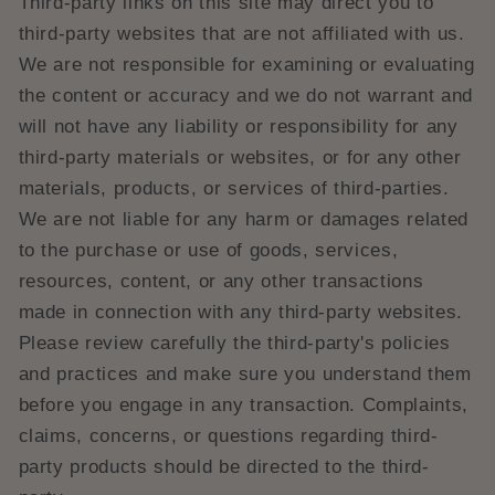
Third-party links on this site may direct you to
third-party websites that are not affiliated with us.
We are not responsible for examining or evaluating
the content or accuracy and we do not warrant and
will not have any liability or responsibility for any
third-party materials or websites, or for any other
materials, products, or services of third-parties.
We are not liable for any harm or damages related
to the purchase or use of goods, services,
resources, content, or any other transactions
made in connection with any third-party websites.
Please review carefully the third-party's policies
and practices and make sure you understand them
before you engage in any transaction. Complaints,
claims, concerns, or questions regarding third-
party products should be directed to the third-