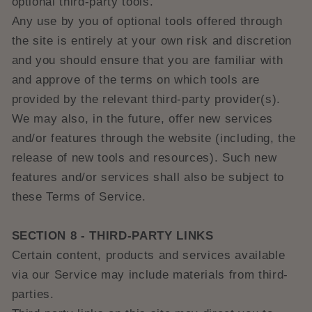
optional third-party tools.
Any use by you of optional tools offered through
the site is entirely at your own risk and discretion
and you should ensure that you are familiar with
and approve of the terms on which tools are
provided by the relevant third-party provider(s).
We may also, in the future, offer new services
and/or features through the website (including, the
release of new tools and resources). Such new
features and/or services shall also be subject to
these Terms of Service.
SECTION 8 - THIRD-PARTY LINKS
Certain content, products and services available
via our Service may include materials from third-
parties.