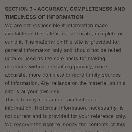
SECTION 3 - ACCURACY, COMPLETENESS AND
TIMELINESS OF INFORMATION
We are not responsible if information made
available on this site is not accurate, complete or
current. The material on this site is provided for
general information only and should not be relied
upon or used as the sole basis for making
decisions without consulting primary, more
accurate, more complete or more timely sources
of information. Any reliance on the material on this
site is at your own risk.
This site may contain certain historical
information. Historical information, necessarily, is
not current and is provided for your reference only.
We reserve the right to modify the contents of this