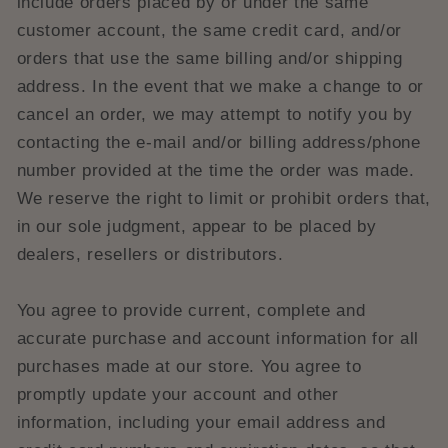
include orders placed by or under the same
customer account, the same credit card, and/or
orders that use the same billing and/or shipping
address. In the event that we make a change to or
cancel an order, we may attempt to notify you by
contacting the e‑mail and/or billing address/phone
number provided at the time the order was made.
We reserve the right to limit or prohibit orders that,
in our sole judgment, appear to be placed by
dealers, resellers or distributors.
You agree to provide current, complete and
accurate purchase and account information for all
purchases made at our store. You agree to
promptly update your account and other
information, including your email address and